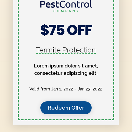
$75 OFF
Termite Protection
Lorem ipsum dolor sit amet,
consectetur adipiscing elit.
Valid from Jan 1, 2022 – Jan 23, 2022
Redeem Offer