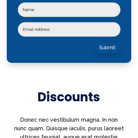
Submit
Discounts
Donec nec vestibulum magna. In non
nunc quam. Quisque iaculis, purus laoreet
ultrices feugiat, augue erat molestie