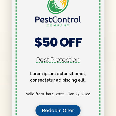
$50 OFF
Pest Protection
Lorem ipsum dolor sit amet,
consectetur adipiscing elit.
Valid from Jan 1, 2022 – Jan 23, 2022
Redeem Offer