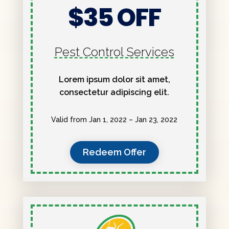
$35 OFF
Pest Control Services
Lorem ipsum dolor sit amet,
consectetur adipiscing elit.
Valid from Jan 1, 2022 – Jan 23, 2022
Redeem Offer