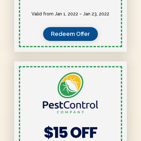
Valid from Jan 1, 2022 – Jan 23, 2022
Redeem Offer
$15 OFF