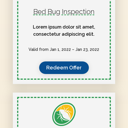
Bed Bug Inspection
Lorem ipsum dolor sit amet,
consectetur adipiscing elit.
Valid from Jan 1, 2022 – Jan 23, 2022
Redeem Offer