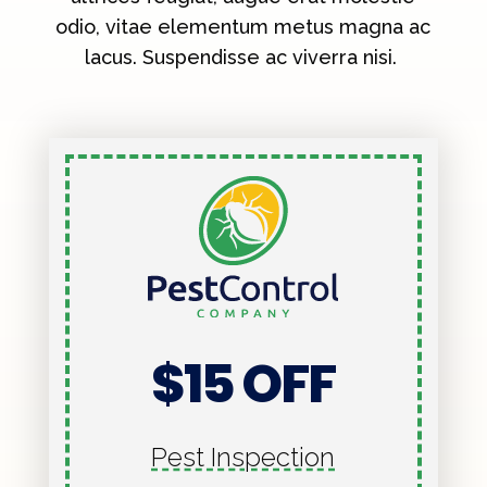
odio, vitae elementum metus magna ac
lacus. Suspendisse ac viverra nisi.
$15 OFF
Pest Inspection