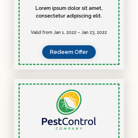
Lorem ipsum dolor sit amet,
consectetur adipiscing elit.
Valid from Jan 1, 2022 – Jan 23, 2022
Redeem Offer