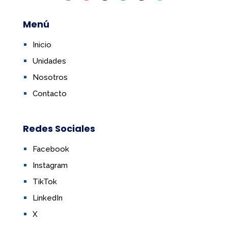
Menú
Inicio
Unidades
Nosotros
Contacto
Redes Sociales
Facebook
Instagram
TikTok
LinkedIn
X