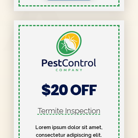
$20 OFF
Termite Inspection
Lorem ipsum dolor sit amet,
consectetur adipiscing elit.