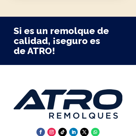
Si es un remolque de
calidad, ¡seguro es
de ATRO!