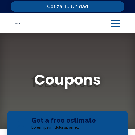
Cotiza Tu Unidad
Coupons
Get a free estimate

Lorem ipsum dolor sit amet.